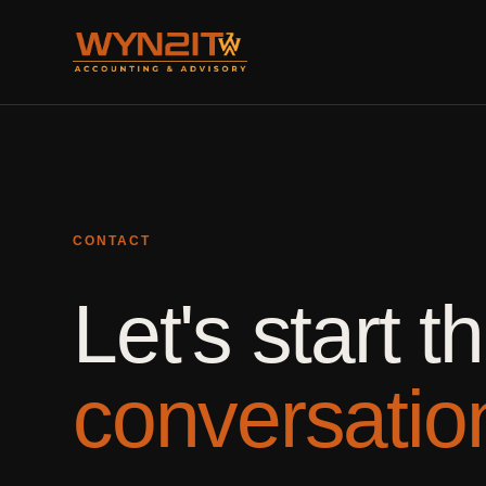
CONTACT
Let's start t
conversatio