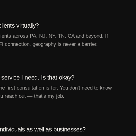
ients virtually?
clients across PA, NJ, NY, TN, CA and beyond. If
Fi connection, geography is never a barrier.
 service I need. Is that okay?
he first consultation is for. You don't need to know
u reach out — that's my job.
ndividuals as well as businesses?