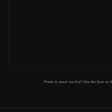
Prefer to reach out first? Use the form on th