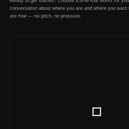
Ready to get started? Choose a time that works for you 
conversation about where you are and where you want to
are free — no pitch, no pressure.