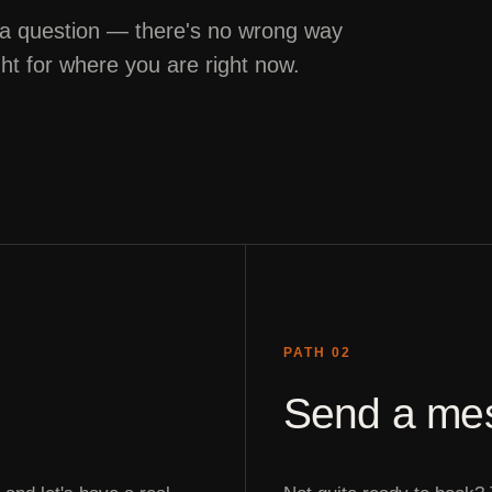
 a question — there's no wrong way
ght for where you are right now.
PATH 02
Send a me