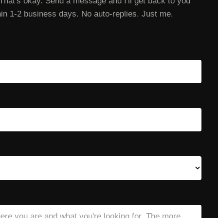
That's okay. Send a message and I'll get back to you
in 1-2 business days. No auto-replies. Just me.