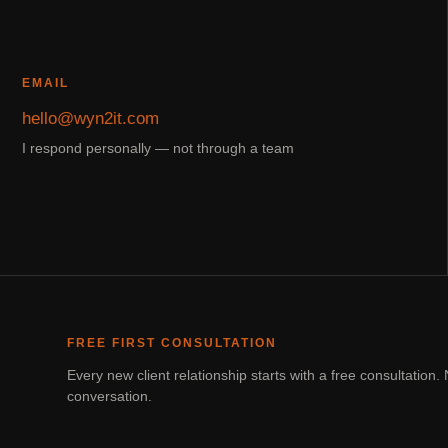
EMAIL
hello@wyn2it.com
I respond personally — not through a team
FREE FIRST CONSULTATION
Every new client relationship starts with a free consultatio
conversation.