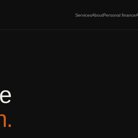
Services
About
Personal finance
A
he
n.