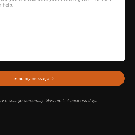
ery message personally. Give me 1-2 business days.