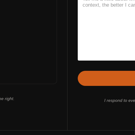
e right.
I respond to ev