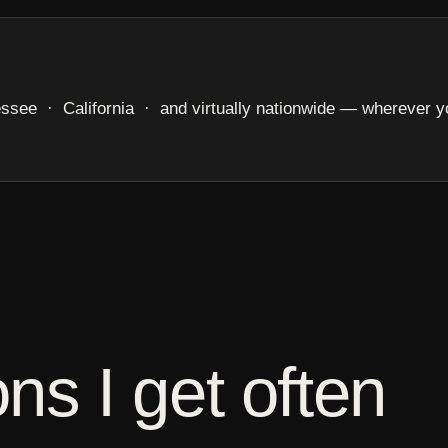
e · California · and virtually nationwide — wherever yo
ns I get often