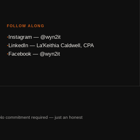
FOLLOW ALONG
Instagram — @wyn2it
LinkedIn — La'Keithia Caldwell, CPA
Facebook — @wyn2it
n. No commitment required — just an honest