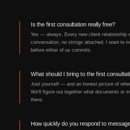
Is the first consultation really free?
Yes — always. Every new client relationship s
conversation, no strings attached. I want to ma
before either of us commits.
What should I bring to the first consultat
Just yourself — and an honest picture of wher
We'll figure out together what documents or 
there.
How quickly do you respond to messag