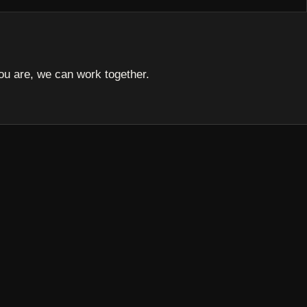
u are, we can work together.