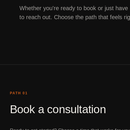
Whether you're ready to book or just have
to reach out. Choose the path that feels ri
PATH 01
Book a consultation