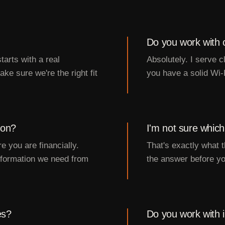
Do you work with cl
tarts with a real
Absolutely. I serve 
ke sure we're the right fit
you have a solid Wi-
ion?
I'm not sure which
e you are financially.
That's exactly what t
information we need from
the answer before yo
es?
Do you work with i