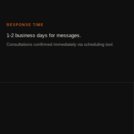
RESPONSE TIME
1-2 business days for messages.
Consultations confirmed immediately via scheduling tool.