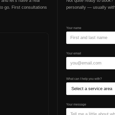
and let's have a real
Not quite ready to book? 
 go. First consultations
personally — usually with
Your name
Your email
What can I help you with?
Your message