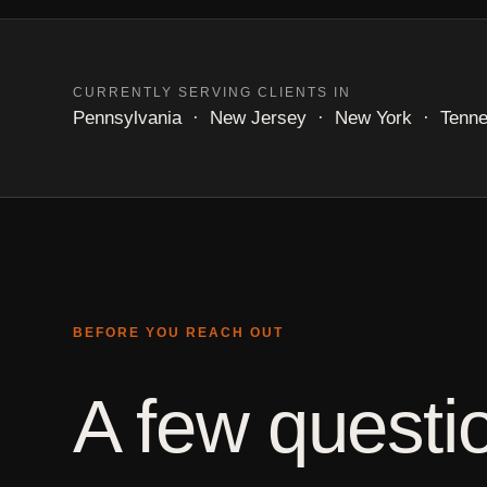
CURRENTLY SERVING CLIENTS IN
Pennsylvania · New Jersey · New York · Tennesse
BEFORE YOU REACH OUT
A few questio