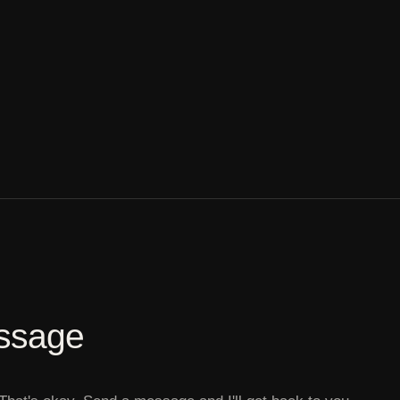
ssage