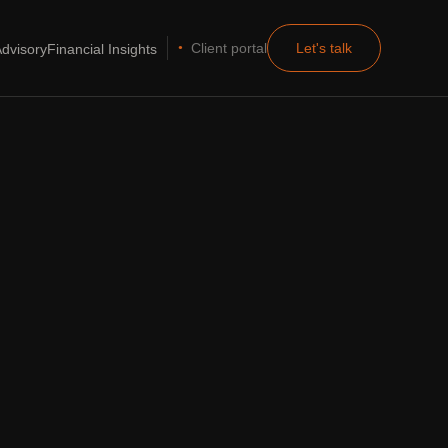
Client portal
Let's talk
dvisory
Financial Insights