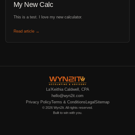
My New Calc
This is a test. I love my new calculator.
Read article →
La’Keithia Caldwell, CPA
hello@wyn2it.com
Privacy Policy
Terms & Conditions
Legal
Sitemap
© 2026 Wyn2It. All rights reserved.
Built to win with you.