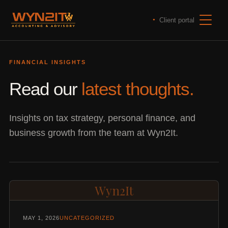
Client portal
FINANCIAL INSIGHTS
Read our
latest thoughts.
Insights on tax strategy, personal finance, and
business growth from the team at Wyn2It.
Wyn2It
MAY 1, 2026
UNCATEGORIZED